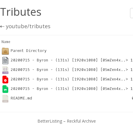
Tributes
⇠
youtube/tributes
Name                                                   
Parent Directory
20200715 - Byron - (131s) [1920x1080] [0SwZen4x..>
20200715 - Byron - (131s) [1920x1080] [0SwZen4x..>
20200715 - Byron - (131s) [1920x1080] [0SwZen4x..>
20200715 - Byron - (131s) [1920x1080] [0SwZen4x..>
README.md
BetterListing
–
Reckful Archive